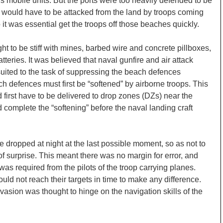
s mobile units. But the ports were too heavily defended to be
y would have to be attacked from the land by troops coming
t was essential get the troops off those beaches quickly.
t to be stiff with mines, barbed wire and concrete pillboxes,
teries. It was believed that naval gunfire and air attack
suited to the task of suppressing the beach defences
ach defences must first be “softened” by airborne troops. This
 first have to be delivered to drop zones (DZs) near the
 complete the “softening” before the naval landing craft
 dropped at night at the last possible moment, so as not to
f surprise. This meant there was no margin for error, and
was required from the pilots of the troop carrying planes.
ld not reach their targets in time to make any difference.
vasion was thought to hinge on the navigation skills of the