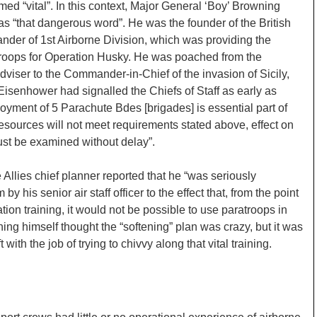
ed “vital”. In this context, Major General ‘Boy’ Browning
” as “that dangerous word”. He was the founder of the British
der of 1st Airborne Division, which was providing the
 troops for Operation Husky. He was poached from the
dviser to the Commander-in-Chief of the invasion of Sicily,
senhower had signalled the Chiefs of Staff as early as
oyment of 5 Parachute Bdes [brigades] is essential part of
 resources will not meet requirements stated above, effect on
st be examined without delay”.
Allies chief planner reported that he “was seriously
by his senior air staff officer to the effect that, from the point
ation training, it would not be possible to use paratroops in
ng himself thought the “softening” plan was crazy, but it was
t with the job of trying to chivvy along that vital training.