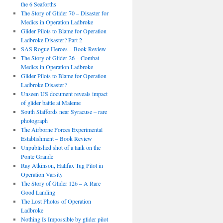
the 6 Seaforths
The Story of Glider 70 – Disaster for
Medics in Operation Ladbroke
Glider Pilots to Blame for Operation
Ladbroke Disaster? Part 2
SAS Rogue Heroes – Book Review
The Story of Glider 26 – Combat
Medics in Operation Ladbroke
Glider Pilots to Blame for Operation
Ladbroke Disaster?
Unseen US document reveals impact
of glider battle at Maleme
South Staffords near Syracuse – rare
photograph
The Airborne Forces Experimental
Establishment – Book Review
Unpublished shot of a tank on the
Ponte Grande
Ray Atkinson, Halifax Tug Pilot in
Operation Varsity
The Story of Glider 126 – A Rare
Good Landing
The Lost Photos of Operation
Ladbroke
Nothing Is Impossible by glider pilot