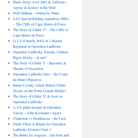
Photo Story: SAS SRS & Airborne –
Agony & Ecstasy in the Med
Wilf Oldham – Ordeal by Water.
SAS Special Raiding Squadron (SRS)
– The Cliffs of Cape Murro di Porco
The Story of Glider 57 – The Cliffs of
Cape Murro di Porco
Lt J S D Hardy, RSO of 1 Border
Regiment in Operation Ladbroke
Operation Ladbroke, Fustian, Glutton,
Bigot, Husky – or not?
The Story of Glider Y – Bayonets &
Threats of Execution
Operation Ladbroke Sites – the Coup-
de-Main Objectives
Italian Cavalry Attack British Glider
Troops on the Ponte Grande Bridge?
The Story of Glider 52 & Gozo in
Operation Ladbroke
A US glider trooper in Operation
Varsity – John Kormann’s legacy
Chatterton vs Hopkinson – the Facts
Glider Pilots to Blame for Operation
Ladbroke Disaster? Part 3
The Battle for Augusta – Jim Fern and