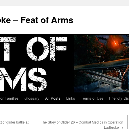
ke – Feat of Arms
for Families
Glossary
All Posts
Links
Terms of Use
Friendly Di
f glider battle at
The Story of Glider 26 – Combat Medics in Operation
Ladbroke
→