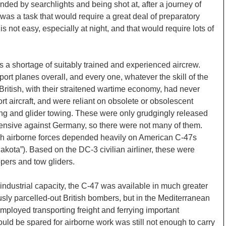
linded by searchlights and being shot at, after a journey of
was a task that would require a great deal of preparatory
 is not easy, especially at night, and that would require lots of
was a shortage of suitably trained and experienced aircrew.
ort planes overall, and every one, whatever the skill of the
British, with their straitened wartime economy, had never
rt aircraft, and were reliant on obsolete or obsolescent
ng and glider towing. These were only grudgingly released
fensive against Germany, so there were not many of them.
ish airborne forces depended heavily on American C-47s
Dakota”). Based on the DC-3 civilian airliner, these were
opers and tow gliders.
ndustrial capacity, the C-47 was available in much greater
ly parcelled-out British bombers, but in the Mediterranean
mployed transporting freight and ferrying important
uld be spared for airborne work was still not enough to carry