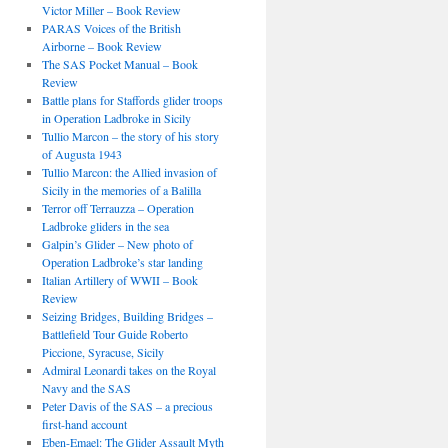
Victor Miller – Book Review
PARAS Voices of the British
Airborne – Book Review
The SAS Pocket Manual – Book
Review
Battle plans for Staffords glider troops
in Operation Ladbroke in Sicily
Tullio Marcon – the story of his story
of Augusta 1943
Tullio Marcon: the Allied invasion of
Sicily in the memories of a Balilla
Terror off Terrauzza – Operation
Ladbroke gliders in the sea
Galpin’s Glider – New photo of
Operation Ladbroke’s star landing
Italian Artillery of WWII – Book
Review
Seizing Bridges, Building Bridges –
Battlefield Tour Guide Roberto
Piccione, Syracuse, Sicily
Admiral Leonardi takes on the Royal
Navy and the SAS
Peter Davis of the SAS – a precious
first-hand account
Eben-Emael: The Glider Assault Myth