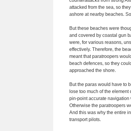
counterattacks from strong Axi
attacked from the sea, so the
ashore at nearby beaches. So i
But these beaches were though
and covered by coastal gun bat
were, for various reasons, un
effectively. Therefore, the be
meant that paratroopers would
beach defences, so they could
approached the shore.
But the paras would have to be
lose too much of the element o
pin-point accurate navigation 
Otherwise the paratroopers wou
And this was why the entire in
transport pilots.