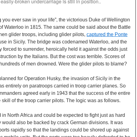
 easily-broken undercarriage is still in position..
g you ever saw in your life”, the victorious Duke of Wellington
 of Waterloo in 1815. The same could be said about the Battle
en glider troops, including glider pilots,
captured the Ponte
use in Sicily. The bridge was codenamed Waterloo, and the
 forced to surrender, heroically held it against the odds just
ruction by the Italians. But the cost was terrible. Scores of
hundreds of men drowned. Were the glider pilots to blame?
 planned for Operation Husky, the invasion of Sicily in the
 entirely on paratroops carried in troop carrier planes. So
ommanders agreed early in 1943 that the success of the entire
ill of the troop carrier pilots. The logic was as follows.
d in North Africa and could be expected to fight just as hard
y would also be backed by crack German divisions. It was
 ports rapidly so that the landings could be shored up against