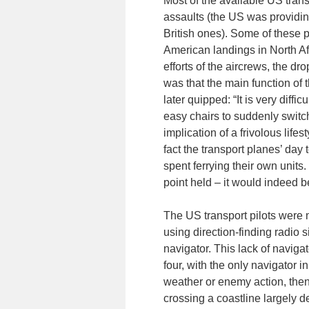
Most of the available US trans
assaults (the US was providin
British ones). Some of these 
American landings in North Afr
efforts of the aircrews, the 
was that the main function of
later quipped: “It is very dif
easy chairs to suddenly switch
implication of a frivolous life
fact the transport planes’ day t
spent ferrying their own units
point held – it would indeed be
The US transport pilots were 
using direction-finding radio
navigator. This lack of navigato
four, with the only navigator i
weather or enemy action, then 
crossing a coastline largely d