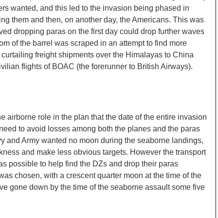
ers wanted, and this led to the invasion being phased in
 using them and then, on another day, the Americans. This was
vived dropping paras on the first day could drop further waves
m of the barrel was scraped in an attempt to find more
curtailing freight shipments over the Himalayas to China
ilian flights of BOAC (the forerunner to British Airways).
 airborne role in the plan that the date of the entire invasion
e need to avoid losses among both the planes and the paras
avy and Army wanted no moon during the seaborne landings,
rkness and make less obvious targets. However the transport
 possible to help find the DZs and drop their paras
as chosen, with a crescent quarter moon at the time of the
ve gone down by the time of the seaborne assault some five