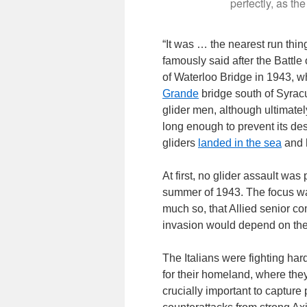
perfectly, as the
“It was … the nearest run thin
famously said after the Battle
of Waterloo Bridge in 1943, wh
Grande
bridge south of Syrac
glider men, although ultimately
long enough to prevent its dest
gliders
landed in the sea
and 
At first, no glider assault was
summer of 1943. The focus was
much so, that Allied senior c
invasion would depend on the sk
The Italians were fighting har
for their homeland, where the
crucially important to capture