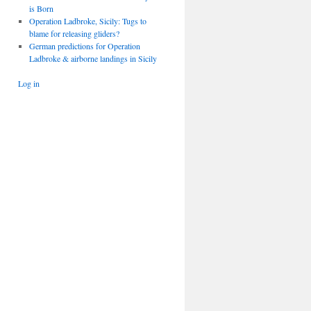
is Born
Operation Ladbroke, Sicily: Tugs to
blame for releasing gliders?
German predictions for Operation
Ladbroke & airborne landings in Sicily
Log in