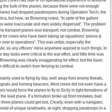
port crews had little or no operational experience of airborne
g the bulk of the planes, because there were not enough
planes had dropped paratroopers during Operation Torch, the
ica, but here, as Browning noted, “In spite of the gallant
drops were inaccurate and men widely dispersed”. The problem
 the transport planes was transport, not combat. Browning
ficult for crews who have been taking up squadrons’ pianos &
 over to operations”. This was unfair, especially the
style, as any officers’ mess anywhere aspired to such things. In
o day tasks were critical to the war effort, and little time was
. Browning was clearly exaggerating for effect, but the basic
 difficult to switch from ferrying to combat.
mainly used to flying by day, well away from enemy threats,
 signals and homing beacons. Most crews did not even have a
rs would force the planes to fly to Sicily in tight formations of
n the lead plane. If a formation broke up from mistakes, bad
three planes could get lost. Clearly, even with a navigator,
evoid of unique landmarks, at night, dropping paratroops in a