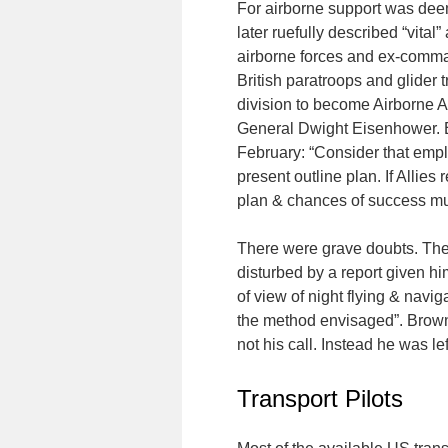
For airborne support was deem
later ruefully described “vital
airborne forces and ex-comman
British paratroops and glider
division to become Airborne A
General Dwight Eisenhower. Ei
February: “Consider that empl
present outline plan. If Allies
plan & chances of success mu
There were grave doubts. The 
disturbed by a report given him 
of view of night flying & navig
the method envisaged”. Browni
not his call. Instead he was lef
Transport Pilots