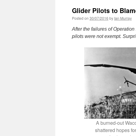
Glider Pilots to Bla
Posted on
30/07/2016
by
Ian Murray
After the failures of Operation
pilots were not exempt. Surpr
A burned-out Waco g
shattered hopes for