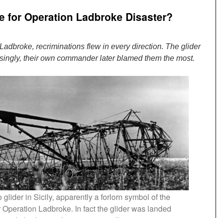
me for Operation Ladbroke Disaster?
 Ladbroke, recriminations flew in every direction. The glider
isingly, their own commander later blamed them the most.
lider in Sicily, apparently a forlorn symbol of the
 Operation Ladbroke. In fact the glider was landed