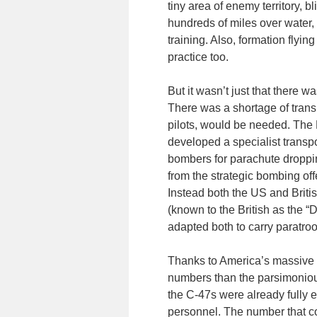
tiny area of enemy territory, b
hundreds of miles over water, 
training. Also, formation flying
practice too.
But it wasn’t just that there 
There was a shortage of transp
pilots, would be needed. The 
developed a specialist transpo
bombers for parachute droppi
from the strategic bombing of
Instead both the US and Brit
(known to the British as the “
adapted both to carry paratro
Thanks to America’s massive i
numbers than the parsimonious
the C-47s were already fully e
personnel. The number that co