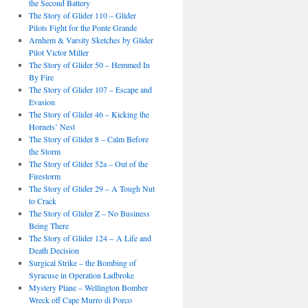
the Second Battery
The Story of Glider 110 – Glider
Pilots Fight for the Ponte Grande
Arnhem & Varsity Sketches by Glider
Pilot Victor Miller
The Story of Glider 50 – Hemmed In
By Fire
The Story of Glider 107 – Escape and
Evasion
The Story of Glider 46 – Kicking the
Hornets’ Nest
The Story of Glider 8 – Calm Before
the Storm
The Story of Glider 52a – Out of the
Firestorm
The Story of Glider 29 – A Tough Nut
to Crack
The Story of Glider Z – No Business
Being There
The Story of Glider 124 – A Life and
Death Decision
Surgical Strike – the Bombing of
Syracuse in Operation Ladbroke
Mystery Plane – Wellington Bomber
Wreck off Cape Murro di Porco