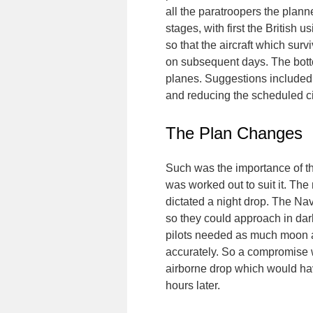
all the paratroopers the plann
stages, with first the British
so that the aircraft which sur
on subsequent days. The botto
planes. Suggestions included 
and reducing the scheduled civ
The Plan Changes
Such was the importance of the
was worked out to suit it. Th
dictated a night drop. The N
so they could approach in da
pilots needed as much moon as
accurately. So a compromise w
airborne drop which would ha
hours later.