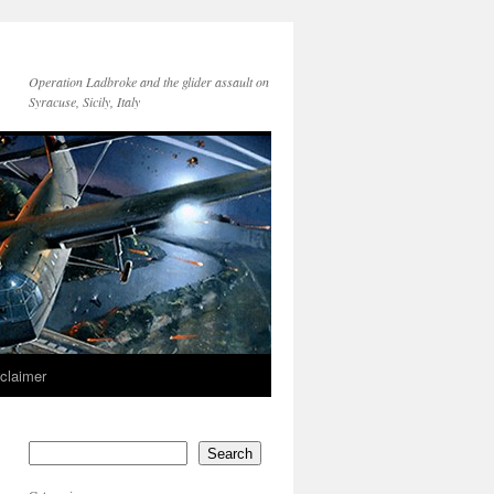
Operation Ladbroke and the glider assault on
Syracuse, Sicily, Italy
sclaimer
Search