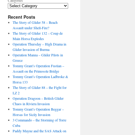
Categories
Recent Posts
The Story of Glider 58 – Beach
Assault under Shell-Fire?
The Story of Glider 132 – Coup de
Main Horsa Explodes
Operation Thursday – High Drama in
Glider Invasion of Burma
Operation Manna – Glider Pilots in
Greece
Tommy Grant’s Operation Fustian –
Assault on the Primosole Bridge
Tommy Grant’s Operation Ladbroke &
Horsa 133
The Story of Glider 88 – the Fight for
LZ 2
Operation Dragoon – British Glider
Chaos in Riviera Invasion
Tommy Grant’s Operation Beggar –
Horsas for Sicily Invasion
3 Commando – the Storming of Torre
Cuba
Paddy Mayne and the SAS Attack on