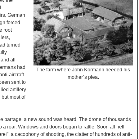
ow the
d
irs, German
gn forced
e root
iers,
 had turned
ully
 and all
Germans had
The farm where John Kormann heeded his
nti-aircraft
mother’s plea.
been sent to
ied artillery
 but most of
d the barrage, a new sound was heard. The drone of thousands
to a roar. Windows and doors began to rattle. Soon all hell
ei”, a cacophony of shooting, the clatter of hundreds of anti-