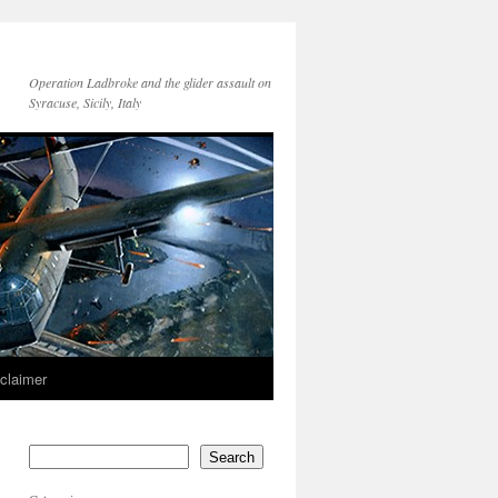
Operation Ladbroke and the glider assault on
Syracuse, Sicily, Italy
sclaimer
Search