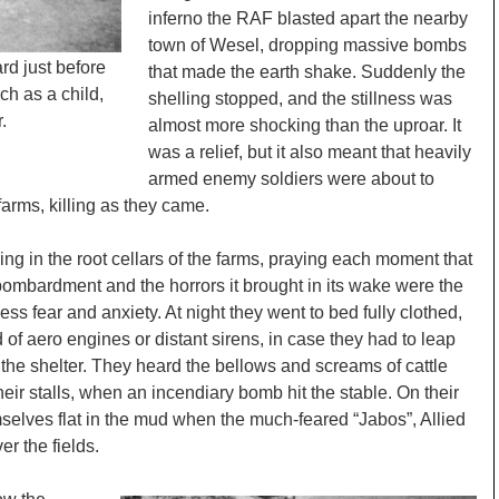
inferno the RAF blasted apart the nearby
town of Wesel, dropping massive bombs
rd just before
that made the earth shake. Suddenly the
ch as a child,
shelling stopped, and the stillness was
.
almost more shocking than the uproar. It
was a relief, but it also meant that heavily
armed enemy soldiers were about to
arms, killing as they came.
ng in the root cellars of the farms, praying each moment that
he bombardment and the horrors it brought in its wake were the
ss fear and anxiety. At night they went to bed fully clothed,
d of aero engines or distant sirens, in case they had to leap
 the shelter. They heard the bellows and screams of cattle
heir stalls, when an incendiary bomb hit the stable. On their
selves flat in the mud when the much-feared “Jabos”, Allied
er the fields.