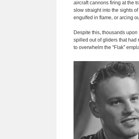
aircraft cannons firing at the 
slow straight into the sights o
engulfed in flame, or arcing o
Despite this, thousands upon
spilled out of gliders that h
to overwhelm the “Flak” empla