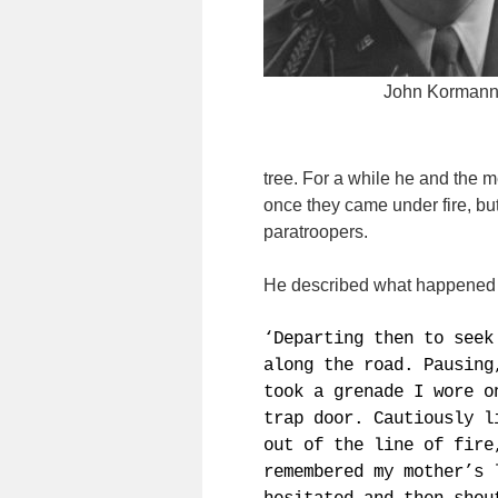
John Korman
tree. For a while he and the 
once they came under fire, bu
paratroopers.
He described what happened ne
‘Departing then to seek
along the road. Pausing
took a grenade I wore o
trap door. Cautiously l
out of the line of fire
remembered my mother’s 