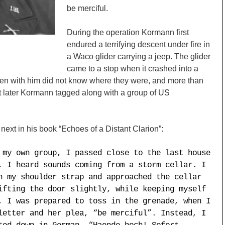
be merciful.
During the operation Kormann first
n
endured a terrifying descent under fire in
a Waco glider carrying a jeep. The glider
came to a stop when it crashed into a
men with him did not know where they were, and more than
t later Kormann tagged along with a group of US
xt in his book “Echoes of a Distant Clarion”:
 my own group, I passed close to the last house
, I heard sounds coming from a storm cellar. I
n my shoulder strap and approached the cellar
ifting the door slightly, while keeping myself
, I was prepared to toss in the grenade, when I
letter and her plea, “be merciful”. Instead, I