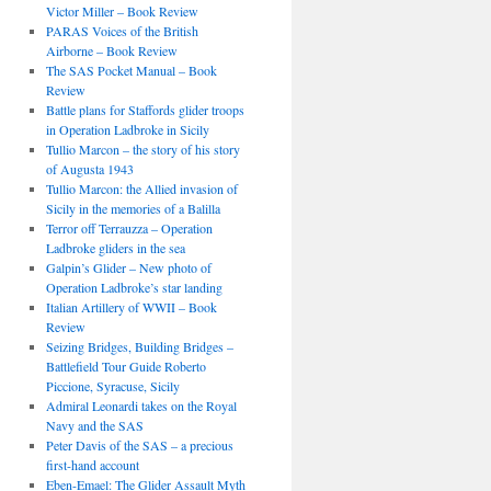
Victor Miller – Book Review
PARAS Voices of the British
Airborne – Book Review
The SAS Pocket Manual – Book
Review
Battle plans for Staffords glider troops
in Operation Ladbroke in Sicily
Tullio Marcon – the story of his story
of Augusta 1943
Tullio Marcon: the Allied invasion of
Sicily in the memories of a Balilla
Terror off Terrauzza – Operation
Ladbroke gliders in the sea
Galpin’s Glider – New photo of
Operation Ladbroke’s star landing
Italian Artillery of WWII – Book
Review
Seizing Bridges, Building Bridges –
Battlefield Tour Guide Roberto
Piccione, Syracuse, Sicily
Admiral Leonardi takes on the Royal
Navy and the SAS
Peter Davis of the SAS – a precious
first-hand account
Eben-Emael: The Glider Assault Myth