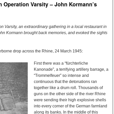
in Operation Varsity – John Kormann’s
n Varsity, an extraordinary gathering in a local restaurant in
John Kormann brought back memories, and evoked the sights
 airborne drop across the Rhine, 24 March 1945:
First there was a “fürchterliche
Kanonade”, a terrifying artillery barrage, a
“Trommelfeuer” so intense and
continuous that the detonations ran
together like a drum roll. Thousands of
guns on the other side of the river Rhine
were sending their high explosive shells
into every corner of the German farmland
along its banks. In the middle of this