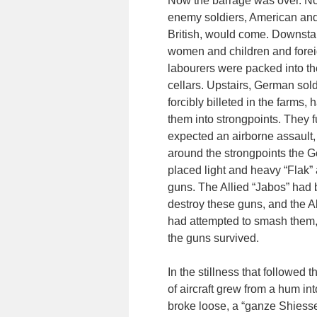
Now the barrage was over. N
enemy soldiers, American an
British, would come. Downsta
women and children and forei
labourers were packed into th
cellars. Upstairs, German sold
forcibly billeted in the farms,
them into strongpoints. They f
expected an airborne assault,
around the strongpoints the 
placed light and heavy “Flak” a
guns. The Allied “Jabos” had 
destroy these guns, and the All
had attempted to smash them,
the guns survived.
In the stillness that followe
of aircraft grew from a hum in
broke loose, a “ganze Shiesser