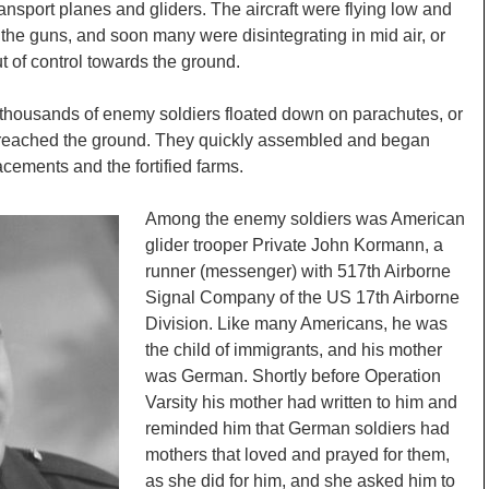
transport planes and gliders. The aircraft were flying low and
f the guns, and soon many were disintegrating in mid air, or
ut of control towards the ground.
 thousands of enemy soldiers floated down on parachutes, or
ad reached the ground. They quickly assembled and began
cements and the fortified farms.
Among the enemy soldiers was American
glider trooper Private John Kormann, a
runner (messenger) with 517th Airborne
Signal Company of the US 17th Airborne
Division. Like many Americans, he was
the child of immigrants, and his mother
was German. Shortly before Operation
Varsity his mother had written to him and
reminded him that German soldiers had
mothers that loved and prayed for them,
as she did for him, and she asked him to