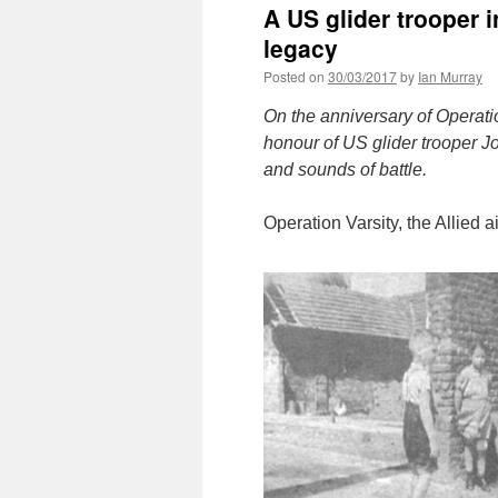
A US glider trooper 
legacy
Posted on
30/03/2017
by
Ian Murray
On the anniversary of Operatio
honour of US glider trooper 
and sounds of battle.
Operation Varsity, the Allied