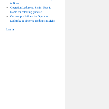
is Born
Operation Ladbroke, Sicily: Tugs to
blame for releasing gliders?
German predictions for Operation
Ladbroke & airborne landings in Sicily
Log in