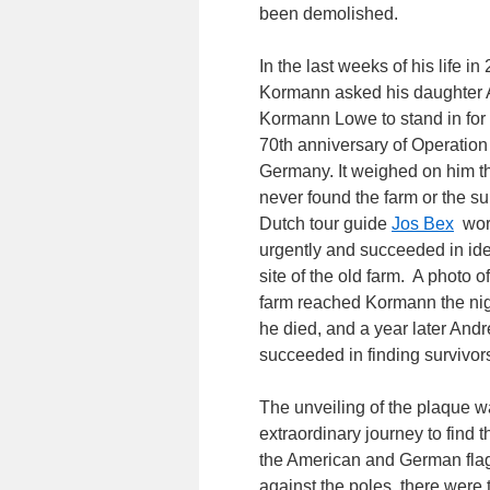
been demolished.
In the last weeks of his life i
Kormann asked his daughter
Kormann Lowe to stand in for 
70th anniversary of Operation 
Germany. It weighed on him t
never found the farm or the su
Dutch tour guide
Jos Bex
wor
urgently and succeeded in ide
site of the old farm. A photo of
farm reached Kormann the nig
he died, and a year later And
succeeded in finding survivor
The unveiling of the plaque w
extraordinary journey to find 
the American and German flags 
against the poles, there were t