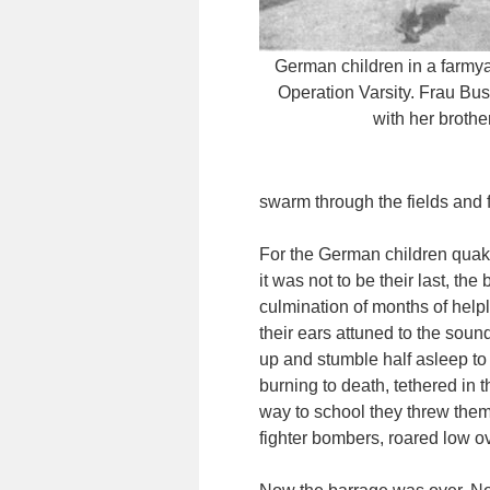
German children in a farmya
Operation Varsity. Frau Bus
with her brother
swarm through the fields and f
For the German children quaki
it was not to be their last, t
culmination of months of helple
their ears attuned to the soun
up and stumble half asleep to
burning to death, tethered in t
way to school they threw them
fighter bombers, roared low ov