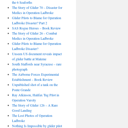
the 6 Seaforths
The Story of Glider 70 – Disaster for
Medics in Operation Ladbroke
Glider Pilots to Blame for Operation
Ladbroke Disaster? Part 2
SAS Rogue Heroes – Book Review
The Story of Glider 26 – Combat
Medics in Operation Ladbroke
Glider Pilots to Blame for Operation
Ladbroke Disaster?
Unseen US document reveals impact
of glider battle at Maleme
South Staffords near Syracuse – rare
photograph
The Airborne Forces Experimental
Establishment – Book Review
Unpublished shot of a tank on the
Ponte Grande
Ray Atkinson, Halifax Tug Pilot in
Operation Varsity
The Story of Glider 126 – A Rare
Good Landing
The Lost Photos of Operation
Ladbroke
Nothing Is Impossible by glider pilot