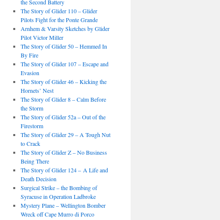
the Second Battery
The Story of Glider 110 – Glider
Pilots Fight for the Ponte Grande
Arnhem & Varsity Sketches by Glider
Pilot Victor Miller
The Story of Glider 50 – Hemmed In
By Fire
The Story of Glider 107 – Escape and
Evasion
The Story of Glider 46 – Kicking the
Hornets’ Nest
The Story of Glider 8 – Calm Before
the Storm
The Story of Glider 52a – Out of the
Firestorm
The Story of Glider 29 – A Tough Nut
to Crack
The Story of Glider Z – No Business
Being There
The Story of Glider 124 – A Life and
Death Decision
Surgical Strike – the Bombing of
Syracuse in Operation Ladbroke
Mystery Plane – Wellington Bomber
Wreck off Cape Murro di Porco