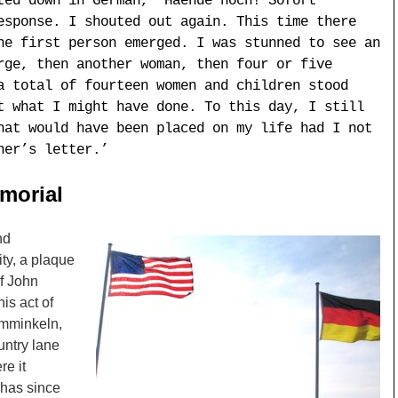
ted down in German, “Haende hoch! Sofort
esponse. I shouted out again. This time there
he first person emerged. I was stunned to see an
rge, then another woman, then four or five
a total of fourteen women and children stood
t what I might have done. To this day, I still
hat would have been placed on my life had I not
her’s letter.’
morial
nd
ty, a plaque
f John
is act of
amminkeln,
untry lane
re it
 has since