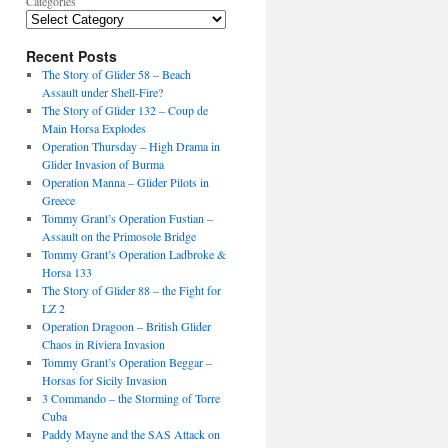
Categories
Recent Posts
The Story of Glider 58 – Beach
Assault under Shell-Fire?
The Story of Glider 132 – Coup de
Main Horsa Explodes
Operation Thursday – High Drama in
Glider Invasion of Burma
Operation Manna – Glider Pilots in
Greece
Tommy Grant’s Operation Fustian –
Assault on the Primosole Bridge
Tommy Grant’s Operation Ladbroke &
Horsa 133
The Story of Glider 88 – the Fight for
LZ 2
Operation Dragoon – British Glider
Chaos in Riviera Invasion
Tommy Grant’s Operation Beggar –
Horsas for Sicily Invasion
3 Commando – the Storming of Torre
Cuba
Paddy Mayne and the SAS Attack on