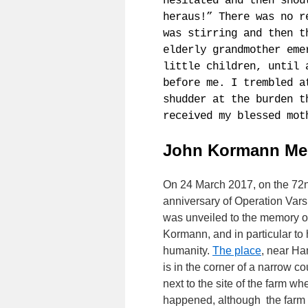
hesitated and then shou
heraus!” There was no r
was stirring and then t
elderly grandmother eme
little children, until 
before me. I trembled a
shudder at the burden t
received my blessed mot
John Kormann Me
On 24 March 2017, on the 72
anniversary of Operation Varsi
was unveiled to the memory o
Kormann, and in particular to h
humanity.
The place
, near H
is in the corner of a narrow co
next to the site of the farm whe
happened, although the farm