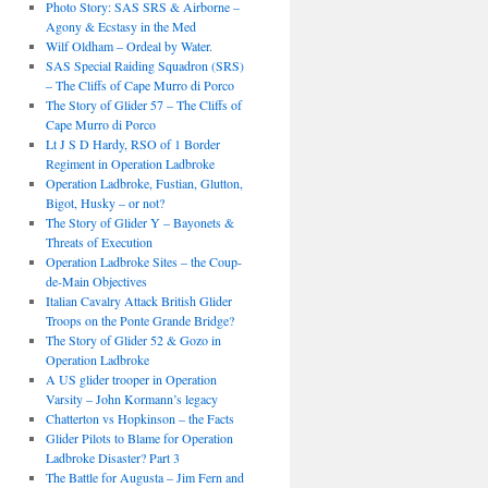
Photo Story: SAS SRS & Airborne –
Agony & Ecstasy in the Med
Wilf Oldham – Ordeal by Water.
SAS Special Raiding Squadron (SRS)
– The Cliffs of Cape Murro di Porco
The Story of Glider 57 – The Cliffs of
Cape Murro di Porco
Lt J S D Hardy, RSO of 1 Border
Regiment in Operation Ladbroke
Operation Ladbroke, Fustian, Glutton,
Bigot, Husky – or not?
The Story of Glider Y – Bayonets &
Threats of Execution
Operation Ladbroke Sites – the Coup-
de-Main Objectives
Italian Cavalry Attack British Glider
Troops on the Ponte Grande Bridge?
The Story of Glider 52 & Gozo in
Operation Ladbroke
A US glider trooper in Operation
Varsity – John Kormann’s legacy
Chatterton vs Hopkinson – the Facts
Glider Pilots to Blame for Operation
Ladbroke Disaster? Part 3
The Battle for Augusta – Jim Fern and