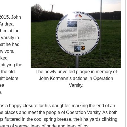
n 2015, John
 Andrea
him at the
Varsity in
hat he had
rvivors.
ked
ntifying the
 the old
The newly unveiled plaque in memory of
ht before
John Kormann’s actions in Operation
rea
Varsity.
s.
as a happy closure for his daughter, marking the end of an
the places and meet the people of Operation Varsity. As both
fluttered in the cool spring breeze, their halyards clinking
ears of sorrow, tears of pride and tears of joy.