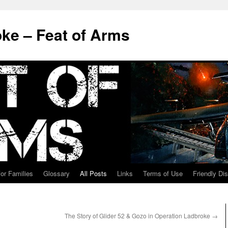
ke – Feat of Arms
for Families
Glossary
All Posts
Links
Terms of Use
Friendly Di
The Story of Glider 52 & Gozo in Operation Ladbroke
→