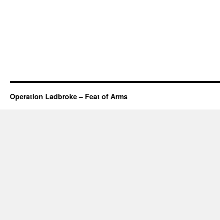
Operation Ladbroke – Feat of Arms