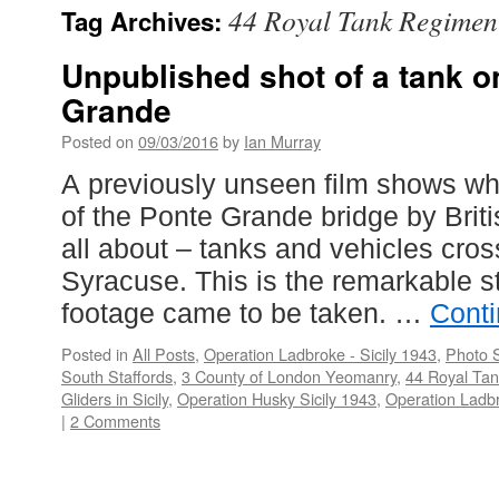
44 Royal Tank Regimen
Tag Archives:
Unpublished shot of a tank o
Grande
Posted on
09/03/2016
by
Ian Murray
A previously unseen film shows wh
of the Ponte Grande bridge by Briti
all about – tanks and vehicles cros
Syracuse. This is the remarkable st
footage came to be taken. …
Cont
Posted in
All Posts
,
Operation Ladbroke - Sicily 1943
,
Photo S
South Staffords
,
3 County of London Yeomanry
,
44 Royal Ta
Gliders in Sicily
,
Operation Husky Sicily 1943
,
Operation Ladbr
|
2 Comments