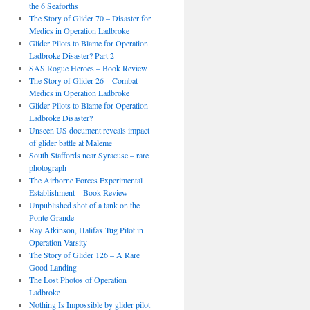
the 6 Seaforths
The Story of Glider 70 – Disaster for
Medics in Operation Ladbroke
Glider Pilots to Blame for Operation
Ladbroke Disaster? Part 2
SAS Rogue Heroes – Book Review
The Story of Glider 26 – Combat
Medics in Operation Ladbroke
Glider Pilots to Blame for Operation
Ladbroke Disaster?
Unseen US document reveals impact
of glider battle at Maleme
South Staffords near Syracuse – rare
photograph
The Airborne Forces Experimental
Establishment – Book Review
Unpublished shot of a tank on the
Ponte Grande
Ray Atkinson, Halifax Tug Pilot in
Operation Varsity
The Story of Glider 126 – A Rare
Good Landing
The Lost Photos of Operation
Ladbroke
Nothing Is Impossible by glider pilot