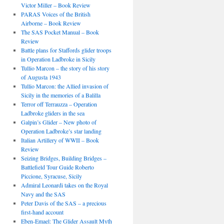
Victor Miller – Book Review
PARAS Voices of the British
Airborne – Book Review
The SAS Pocket Manual – Book
Review
Battle plans for Staffords glider troops
in Operation Ladbroke in Sicily
Tullio Marcon – the story of his story
of Augusta 1943
Tullio Marcon: the Allied invasion of
Sicily in the memories of a Balilla
Terror off Terrauzza – Operation
Ladbroke gliders in the sea
Galpin’s Glider – New photo of
Operation Ladbroke’s star landing
Italian Artillery of WWII – Book
Review
Seizing Bridges, Building Bridges –
Battlefield Tour Guide Roberto
Piccione, Syracuse, Sicily
Admiral Leonardi takes on the Royal
Navy and the SAS
Peter Davis of the SAS – a precious
first-hand account
Eben-Emael: The Glider Assault Myth