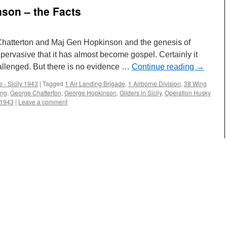
nson – the Facts
 Chatterton and Maj Gen Hopkinson and the genesis of
pervasive that it has almost become gospel. Certainly it
llenged. But there is no evidence …
Continue reading
→
 - Sicily 1943
|
Tagged
1 Air Landing Brigade
,
1 Airborne Division
,
38 Wing
ing
,
George Chatterton
,
George Hopkinson
,
Gliders in Sicily
,
Operation Husky
 1943
|
Leave a comment