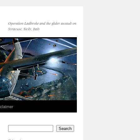
Operation Ladbroke and the glider assault on
Syracuse, Sicily, Italy
sclaimer
Search