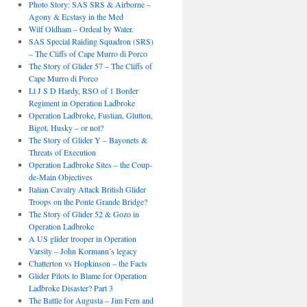
Photo Story: SAS SRS & Airborne –
Agony & Ecstasy in the Med
Wilf Oldham – Ordeal by Water.
SAS Special Raiding Squadron (SRS)
– The Cliffs of Cape Murro di Porco
The Story of Glider 57 – The Cliffs of
Cape Murro di Porco
Lt J S D Hardy, RSO of 1 Border
Regiment in Operation Ladbroke
Operation Ladbroke, Fustian, Glutton,
Bigot, Husky – or not?
The Story of Glider Y – Bayonets &
Threats of Execution
Operation Ladbroke Sites – the Coup-
de-Main Objectives
Italian Cavalry Attack British Glider
Troops on the Ponte Grande Bridge?
The Story of Glider 52 & Gozo in
Operation Ladbroke
A US glider trooper in Operation
Varsity – John Kormann’s legacy
Chatterton vs Hopkinson – the Facts
Glider Pilots to Blame for Operation
Ladbroke Disaster? Part 3
The Battle for Augusta – Jim Fern and