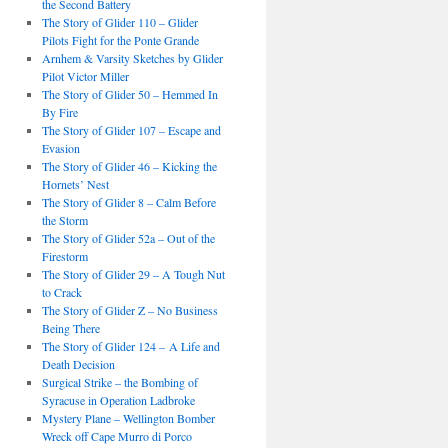
the Second Battery
The Story of Glider 110 – Glider
Pilots Fight for the Ponte Grande
Arnhem & Varsity Sketches by Glider
Pilot Victor Miller
The Story of Glider 50 – Hemmed In
By Fire
The Story of Glider 107 – Escape and
Evasion
The Story of Glider 46 – Kicking the
Hornets’ Nest
The Story of Glider 8 – Calm Before
the Storm
The Story of Glider 52a – Out of the
Firestorm
The Story of Glider 29 – A Tough Nut
to Crack
The Story of Glider Z – No Business
Being There
The Story of Glider 124 – A Life and
Death Decision
Surgical Strike – the Bombing of
Syracuse in Operation Ladbroke
Mystery Plane – Wellington Bomber
Wreck off Cape Murro di Porco