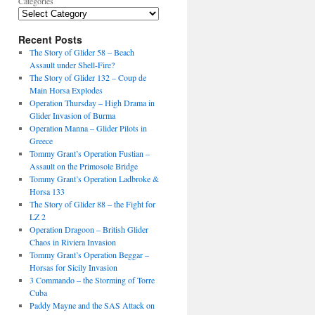
Categories
Recent Posts
The Story of Glider 58 – Beach
Assault under Shell-Fire?
The Story of Glider 132 – Coup de
Main Horsa Explodes
Operation Thursday – High Drama in
Glider Invasion of Burma
Operation Manna – Glider Pilots in
Greece
Tommy Grant’s Operation Fustian –
Assault on the Primosole Bridge
Tommy Grant’s Operation Ladbroke &
Horsa 133
The Story of Glider 88 – the Fight for
LZ 2
Operation Dragoon – British Glider
Chaos in Riviera Invasion
Tommy Grant’s Operation Beggar –
Horsas for Sicily Invasion
3 Commando – the Storming of Torre
Cuba
Paddy Mayne and the SAS Attack on