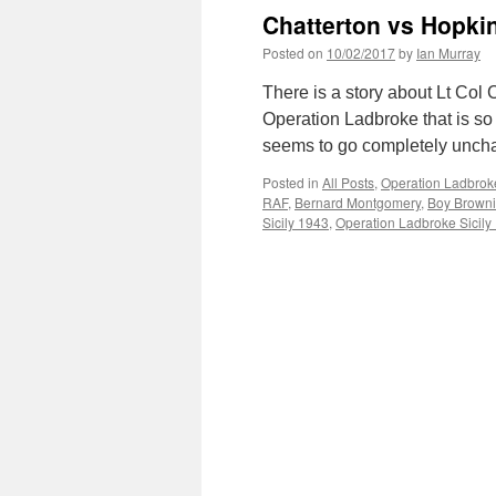
Chatterton vs Hopki
Posted on
10/02/2017
by
Ian Murray
There is a story about Lt Col
Operation Ladbroke that is so 
seems to go completely uncha
Posted in
All Posts
,
Operation Ladbroke
RAF
,
Bernard Montgomery
,
Boy Brown
Sicily 1943
,
Operation Ladbroke Sicily