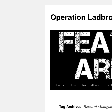
Skip
to
Operation Ladbro
content
Home
How to Use
About
Info 
Bernard Montgo
Tag Archives: