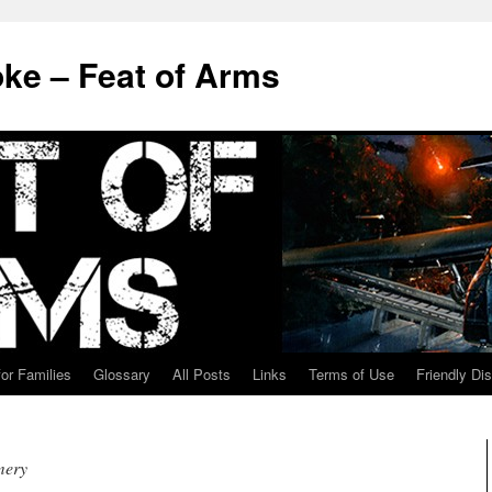
ke – Feat of Arms
for Families
Glossary
All Posts
Links
Terms of Use
Friendly Di
mery