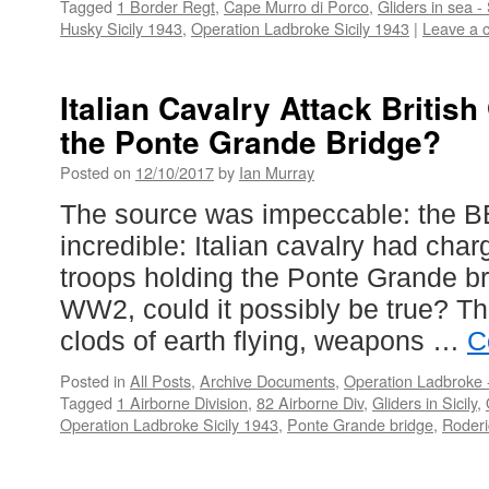
Tagged
1 Border Regt
,
Cape Murro di Porco
,
Gliders in sea - 
Husky Sicily 1943
,
Operation Ladbroke Sicily 1943
|
Leave a 
Italian Cavalry Attack Britis
the Ponte Grande Bridge?
Posted on
12/10/2017
by
Ian Murray
The source was impeccable: the 
incredible: Italian cavalry had char
troops holding the Ponte Grande bri
WW2, could it possibly be true? Th
clods of earth flying, weapons …
C
Posted in
All Posts
,
Archive Documents
,
Operation Ladbroke -
Tagged
1 Airborne Division
,
82 Airborne Div
,
Gliders in Sicily
,
Operation Ladbroke Sicily 1943
,
Ponte Grande bridge
,
Roder