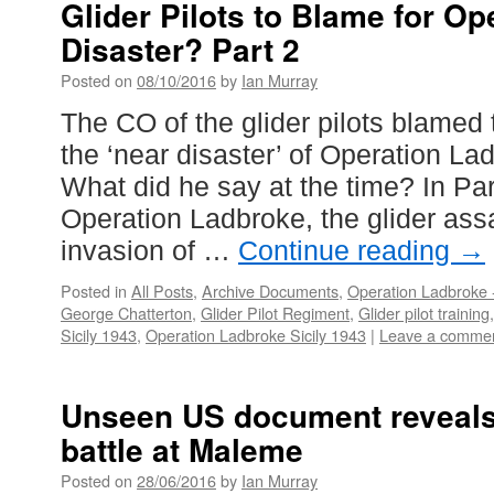
Glider Pilots to Blame for O
Disaster? Part 2
Posted on
08/10/2016
by
Ian Murray
The CO of the glider pilots blamed th
the ‘near disaster’ of Operation La
What did he say at the time? In P
Operation Ladbroke, the glider ass
invasion of …
Continue reading
→
Posted in
All Posts
,
Archive Documents
,
Operation Ladbroke -
George Chatterton
,
Glider Pilot Regiment
,
Glider pilot training
Sicily 1943
,
Operation Ladbroke Sicily 1943
|
Leave a comme
Unseen US document reveals 
battle at Maleme
Posted on
28/06/2016
by
Ian Murray