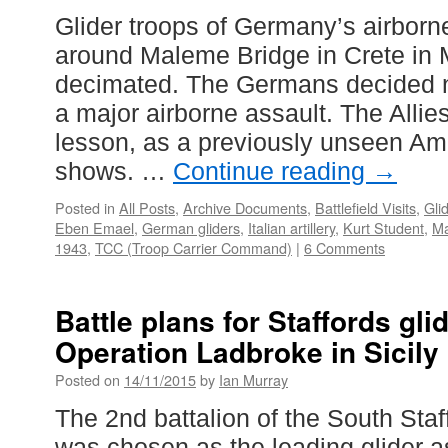
Glider troops of Germany’s airborn
around Maleme Bridge in Crete in
decimated. The Germans decided n
a major airborne assault. The Allie
lesson, as a previously unseen A
shows. …
Continue reading
→
Posted in
All Posts
,
Archive Documents
,
Battlefield Visits
,
Gli
Eben Emael
,
German gliders
,
Italian artillery
,
Kurt Student
,
M
1943
,
TCC (Troop Carrier Command)
|
6 Comments
Battle plans for Staffords gli
Operation Ladbroke in Sicily
Posted on
14/11/2015
by
Ian Murray
The 2nd battalion of the South Sta
was chosen as the leading glider a