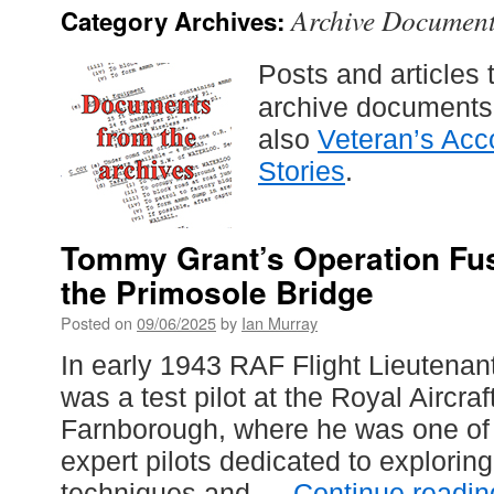
Archive Documen
Category Archives:
Posts and articles 
archive documents i
also
Veteran’s Acc
Stories
.
Tommy Grant’s Operation Fus
the Primosole Bridge
Posted on
09/06/2025
by
Ian Murray
In early 1943 RAF Flight Lieutenan
was a test pilot at the Royal Aircra
Farnborough, where he was one of
expert pilots dedicated to explorin
techniques and …
Continue readi