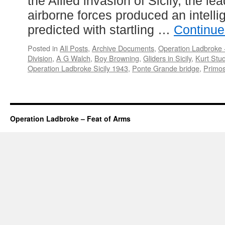
the Allied invasion of Sicily, the l
airborne forces produced an intellig
predicted with startling …
Continue
Posted in
All Posts
,
Archive Documents
,
Operation Ladbroke -
Division
,
A G Walch
,
Boy Browning
,
Gliders in Sicily
,
Kurt Stu
Operation Ladbroke Sicily 1943
,
Ponte Grande bridge
,
Primos
Operation Ladbroke – Feat of Arms