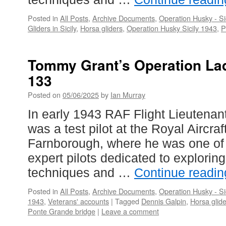
Posted in
All Posts
,
Archive Documents
,
Operation Husky - Si
Gliders in Sicily
,
Horsa gliders
,
Operation Husky Sicily 1943
,
P
Tommy Grant’s Operation La
133
Posted on
05/06/2025
by
Ian Murray
In early 1943 RAF Flight Lieutenan
was a test pilot at the Royal Aircra
Farnborough, where he was one of
expert pilots dedicated to explorin
techniques and …
Continue readi
Posted in
All Posts
,
Archive Documents
,
Operation Husky - Si
1943
,
Veterans' accounts
|
Tagged
Dennis Galpin
,
Horsa glid
Ponte Grande bridge
|
Leave a comment