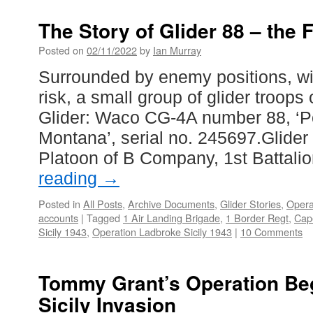
The Story of Glider 88 – the F
Posted on
02/11/2022
by
Ian Murray
Surrounded by enemy positions, w
risk, a small group of glider troop
Glider: Waco CG-4A number 88, ‘P
Montana’, serial no. 245697.Glider 
Platoon of B Company, 1st Battali
reading
→
Posted in
All Posts
,
Archive Documents
,
Glider Stories
,
Opera
accounts
|
Tagged
1 Air Landing Brigade
,
1 Border Regt
,
Cap
Sicily 1943
,
Operation Ladbroke Sicily 1943
|
10 Comments
Tommy Grant’s Operation Beg
Sicily Invasion