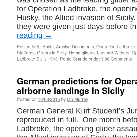
for Operation Ladbroke, the openi
Husky, the Allied invasion of Sicily
they were given just days before t
reading
→
Posted in
All Posts
,
Archive Documents
,
Operation Ladbroke -
Staffords
,
Gliders in Sicily
,
Horsa gliders
,
Lennard Withers
,
Op
Ladbroke Sicily 1943
,
Ponte Grande bridge
|
88 Comments
German predictions for Oper
airborne landings in Sicily
Posted on
16/08/2015
by
Ian Murray
German General Kurt Student’s Ju
reproduced in full. One month bef
Ladbroke, the opening glider assau