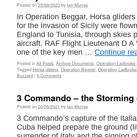
Posted on
25/09/2022
by
Ian Murray
In Operation Beggar, Horsa glider
for the invasion of Sicily were flow
England to Tunisia, through skies 
aircraft. RAF Flight Lieutenant D 
one of the key men …
Continue re
Posted in
All Posts
,
Archive Documents
,
Operation Ladbroke -
Tagged
Horsa gliders
,
Operation Beggar
,
Operation Ladbroke 
Buzzard
|
5 Comments
3 Commando – the Storming 
Posted on
20/05/2021
by
Ian Murray
3 Commando’s capture of the Italia
Cuba helped prepare the ground (lite
surrender of Italy and the signing o