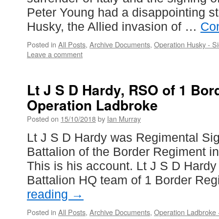
Peter Young had a disappointing st
Husky, the Allied invasion of …
Con
Posted in
All Posts
,
Archive Documents
,
Operation Husky - Si
Leave a comment
Lt J S D Hardy, RSO of 1 Bor
Operation Ladbroke
Posted on
15/10/2018
by
Ian Murray
Lt J S D Hardy was Regimental Sign
Battalion of the Border Regiment i
This is his account. Lt J S D Hardy
Battalion HQ team of 1 Border Re
reading
→
Posted in
All Posts
,
Archive Documents
,
Operation Ladbroke -