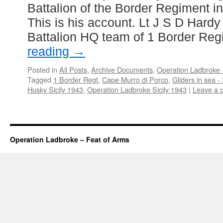
Battalion of the Border Regiment i
This is his account. Lt J S D Hardy
Battalion HQ team of 1 Border Re
reading
→
Posted in
All Posts
,
Archive Documents
,
Operation Ladbroke -
Tagged
1 Border Regt
,
Cape Murro di Porco
,
Gliders in sea - 
Husky Sicily 1943
,
Operation Ladbroke Sicily 1943
|
Leave a 
Operation Ladbroke – Feat of Arms