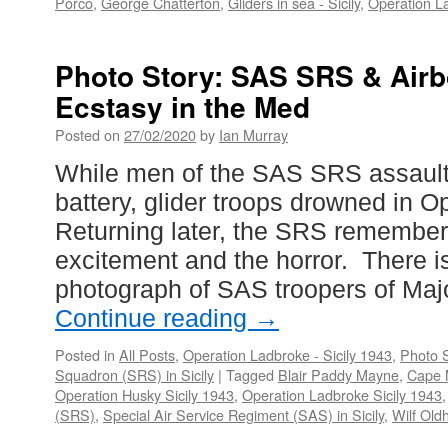
Porco
,
George Chatterton
,
Gliders in sea - Sicily
,
Operation La
Photo Story: SAS SRS & Air
Ecstasy in the Med
Posted on
27/02/2020
by
Ian Murray
While men of the SAS SRS assault
battery, glider troops drowned in O
Returning later, the SRS remember
excitement and the horror. There i
photograph of SAS troopers of Ma
Continue reading
→
Posted in
All Posts
,
Operation Ladbroke - Sicily 1943
,
Photo S
Squadron (SRS) in Sicily
|
Tagged
Blair Paddy Mayne
,
Cape 
Operation Husky Sicily 1943
,
Operation Ladbroke Sicily 1943
(SRS)
,
Special Air Service Regiment (SAS) in Sicily
,
Wilf Ol