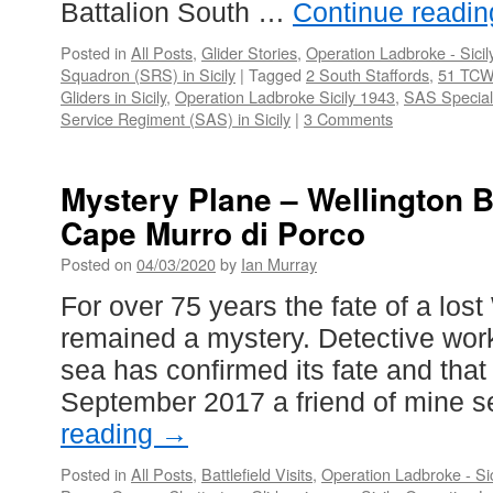
Battalion South …
Continue readi
Posted in
All Posts
,
Glider Stories
,
Operation Ladbroke - Sicil
Squadron (SRS) in Sicily
|
Tagged
2 South Staffords
,
51 TC
Gliders in Sicily
,
Operation Ladbroke Sicily 1943
,
SAS Special
Service Regiment (SAS) in Sicily
|
3 Comments
Mystery Plane – Wellington 
Cape Murro di Porco
Posted on
04/03/2020
by
Ian Murray
For over 75 years the fate of a los
remained a mystery. Detective work
sea has confirmed its fate and that 
September 2017 a friend of mine 
reading
→
Posted in
All Posts
,
Battlefield Visits
,
Operation Ladbroke - Si