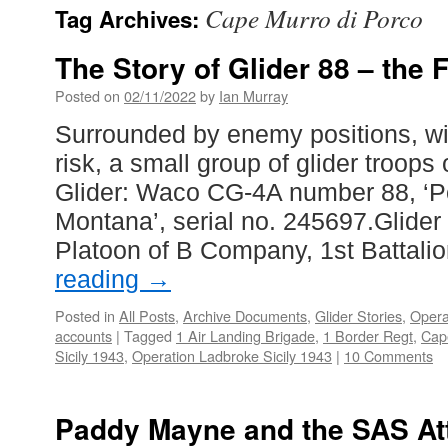
Cape Murro di Porco
Tag Archives:
The Story of Glider 88 – the F
Posted on
02/11/2022
by
Ian Murray
Surrounded by enemy positions, w
risk, a small group of glider troop
Glider: Waco CG-4A number 88, ‘P
Montana’, serial no. 245697.Glider 
Platoon of B Company, 1st Battali
reading
→
Posted in
All Posts
,
Archive Documents
,
Glider Stories
,
Opera
accounts
|
Tagged
1 Air Landing Brigade
,
1 Border Regt
,
Cap
Sicily 1943
,
Operation Ladbroke Sicily 1943
|
10 Comments
Paddy Mayne and the SAS At