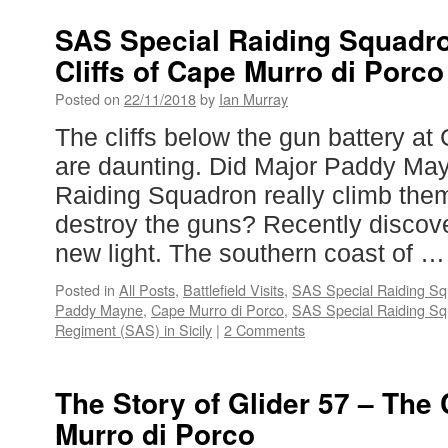
SAS Special Raiding Squadro
Cliffs of Cape Murro di Porco
Posted on
22/11/2018
by
Ian Murray
The cliffs below the gun battery at
are daunting. Did Major Paddy Ma
Raiding Squadron really climb them
destroy the guns? Recently disco
new light. The southern coast of 
Posted in
All Posts
,
Battlefield Visits
,
SAS Special Raiding Squ
Paddy Mayne
,
Cape Murro di Porco
,
SAS Special Raiding S
Regiment (SAS) in Sicily
|
2 Comments
The Story of Glider 57 – The 
Murro di Porco