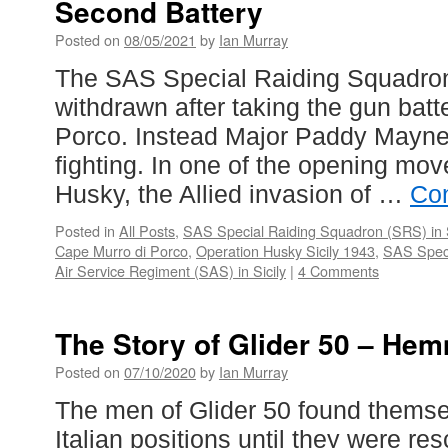
Second Battery
Posted on
08/05/2021
by
Ian Murray
The SAS Special Raiding Squadro
withdrawn after taking the gun bat
Porco. Instead Major Paddy Mayne
fighting. In one of the opening mov
Husky, the Allied invasion of …
Con
Posted in
All Posts
,
SAS Special Raiding Squadron (SRS) in S
Cape Murro di Porco
,
Operation Husky Sicily 1943
,
SAS Speci
Air Service Regiment (SAS) in Sicily
|
4 Comments
The Story of Glider 50 – Hem
Posted on
07/10/2020
by
Ian Murray
The men of Glider 50 found thems
Italian positions until they were r