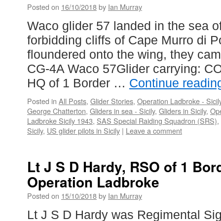
Posted on
16/10/2018
by
Ian Murray
Waco glider 57 landed in the sea off
forbidding cliffs of Cape Murro di 
floundered onto the wing, they came
CG-4A Waco 57Glider carrying: CO
HQ of 1 Border …
Continue readi
Posted in
All Posts
,
Glider Stories
,
Operation Ladbroke - Sicil
George Chatterton
,
Gliders in sea - Sicily
,
Gliders in Sicily
,
Ope
Ladbroke Sicily 1943
,
SAS Special Raiding Squadron (SRS)
,
Sicily
,
US glider pilots in Sicily
|
Leave a comment
Lt J S D Hardy, RSO of 1 Bor
Operation Ladbroke
Posted on
15/10/2018
by
Ian Murray
Lt J S D Hardy was Regimental Sign