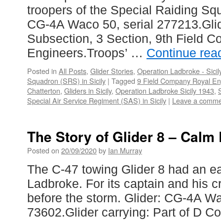
troopers of the Special Raiding Sq
CG-4A Waco 50, serial 277213.Glid
Subsection, 3 Section, 9th Field 
Engineers.Troops’ …
Continue rea
Posted in
All Posts
,
Glider Stories
,
Operation Ladbroke - Sicil
Squadron (SRS) in Sicily
|
Tagged
9 Field Company Royal En
Chatterton
,
Gliders in Sicily
,
Operation Ladbroke Sicily 1943
,
Special Air Service Regiment (SAS) in Sicily
|
Leave a comme
The Story of Glider 8 – Calm
Posted on
20/09/2020
by
Ian Murray
The C-47 towing Glider 8 had an ea
Ladbroke. For its captain and his c
before the storm. Glider: CG-4A Wa
73602.Glider carrying: Part of D 