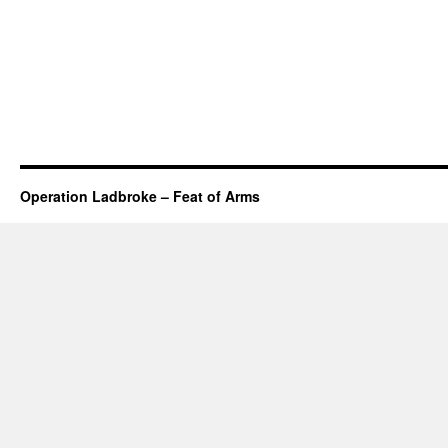
Operation Ladbroke – Feat of Arms