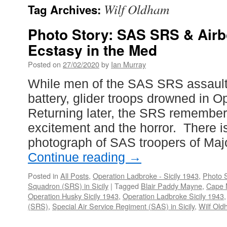
Wilf Oldham
Tag Archives:
Photo Story: SAS SRS & Air
Ecstasy in the Med
Posted on
27/02/2020
by
Ian Murray
While men of the SAS SRS assault
battery, glider troops drowned in O
Returning later, the SRS remember
excitement and the horror. There i
photograph of SAS troopers of Ma
Continue reading
→
Posted in
All Posts
,
Operation Ladbroke - Sicily 1943
,
Photo S
Squadron (SRS) in Sicily
|
Tagged
Blair Paddy Mayne
,
Cape 
Operation Husky Sicily 1943
,
Operation Ladbroke Sicily 1943
(SRS)
,
Special Air Service Regiment (SAS) in Sicily
,
Wilf Ol