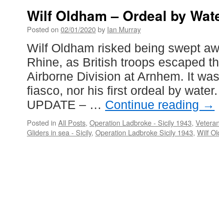
Wilf Oldham – Ordeal by Wate
Posted on
02/01/2020
by
Ian Murray
Wilf Oldham risked being swept aw
Rhine, as British troops escaped th
Airborne Division at Arnhem. It was 
fiasco, nor his first ordeal by water.
UPDATE – …
Continue reading
→
Posted in
All Posts
,
Operation Ladbroke - Sicily 1943
,
Veteran
Gliders in sea - Sicily
,
Operation Ladbroke Sicily 1943
,
Wilf O