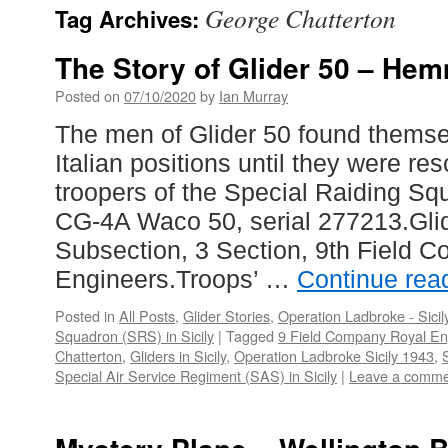
George Chatterton
Tag Archives:
The Story of Glider 50 – Hem
Posted on
07/10/2020
by
Ian Murray
The men of Glider 50 found thems
Italian positions until they were r
troopers of the Special Raiding Sq
CG-4A Waco 50, serial 277213.Glid
Subsection, 3 Section, 9th Field 
Engineers.Troops’ …
Continue rea
Posted in
All Posts
,
Glider Stories
,
Operation Ladbroke - Sicil
Squadron (SRS) in Sicily
|
Tagged
9 Field Company Royal En
Chatterton
,
Gliders in Sicily
,
Operation Ladbroke Sicily 1943
,
Special Air Service Regiment (SAS) in Sicily
|
Leave a comme