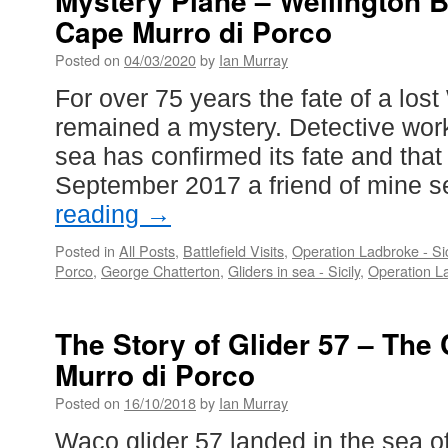
Mystery Plane – Wellington 
Cape Murro di Porco
Posted on
04/03/2020
by
Ian Murray
For over 75 years the fate of a los
remained a mystery. Detective work
sea has confirmed its fate and that 
September 2017 a friend of mine 
reading
→
Posted in
All Posts
,
Battlefield Visits
,
Operation Ladbroke - Si
Porco
,
George Chatterton
,
Gliders in sea - Sicily
,
Operation La
The Story of Glider 57 – The 
Murro di Porco
Posted on
16/10/2018
by
Ian Murray
Waco glider 57 landed in the sea off