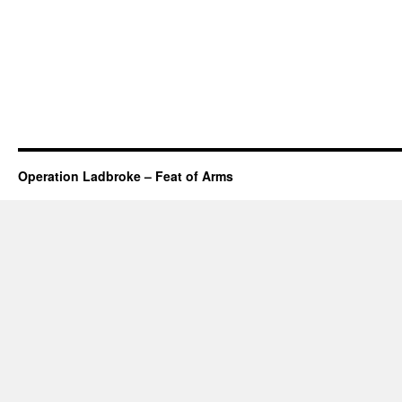
Operation Ladbroke – Feat of Arms