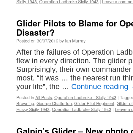
Sicily 1943
,
Operation Ladbroke Sicily 1943
|
Leave a comme
Glider Pilots to Blame for O
Disaster?
Posted on
30/07/2016
by
Ian Murray
After the failures of Operation Lad
flew in every direction. The glider 
Surprisingly, their own commander
most. “It was … the nearest run th
your life”, the …
Continue reading
Posted in
All Posts
,
Operation Ladbroke - Sicily 1943
|
Tagge
Browning
,
George Chatterton
,
Glider Pilot Regiment
,
Glider pi
Husky Sicily 1943
,
Operation Ladbroke Sicily 1943
|
Leave a 
Galpin’s Glider – New photo 