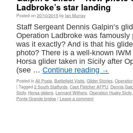
Ladbroke’s star landing
Posted on
20/10/2015
by
Ian Murray
Staff Sergeant Dennis Galpin’s glid
Operation Ladbroke was famously p
was it exactly? And is that his glid
photo? There is a well-known IWM 
Horsa glider taken in Sicily after 
(see …
Continue reading
→
Posted in
All Posts
,
Battlefield Visits
,
Glider Stories
,
Operation
|
Tagged
2 South Staffords
,
Capt Fletcher AFPU
,
Dennis Galp
Sicily
,
Horsa gliders
,
Lennard Withers
,
Operation Husky Sicily
Ponte Grande bridge
|
Leave a comment