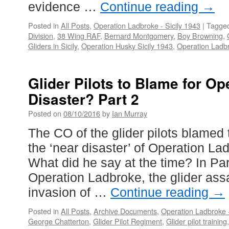
evidence …
Continue reading
→
Posted in
All Posts
,
Operation Ladbroke - Sicily 1943
|
Tagge
Division
,
38 Wing RAF
,
Bernard Montgomery
,
Boy Browning
,
Gliders in Sicily
,
Operation Husky Sicily 1943
,
Operation Ladbr
Glider Pilots to Blame for O
Disaster? Part 2
Posted on
08/10/2016
by
Ian Murray
The CO of the glider pilots blamed th
the ‘near disaster’ of Operation La
What did he say at the time? In P
Operation Ladbroke, the glider ass
invasion of …
Continue reading
→
Posted in
All Posts
,
Archive Documents
,
Operation Ladbroke -
George Chatterton
,
Glider Pilot Regiment
,
Glider pilot training