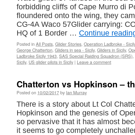
forbidding cliffs of Cape Murro di 
floundered onto the wing, they came
CG-4A Waco 57Glider carrying: CO
HQ of 1 Border …
Continue readi
Posted in
All Posts
,
Glider Stories
,
Operation Ladbroke - Sicil
George Chatterton
,
Gliders in sea - Sicily
,
Gliders in Sicily
,
Ope
Ladbroke Sicily 1943
,
SAS Special Raiding Squadron (SRS)
,
Sicily
,
US glider pilots in Sicily
|
Leave a comment
Chatterton vs Hopkinson – th
Posted on
10/02/2017
by
Ian Murray
There is a story about Lt Col Chat
Hopkinson and the genesis of Oper
so pervasive that it has almost be
it seems to go completely unchalle